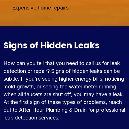
Expensive home repairs
Signs of Hidden Leaks
How can you tell that you need to call us for leak
detection or repair? Signs of hidden leaks can be
subtle. If you’re seeing higher energy bills, noticing
mold growth, or seeing the water meter running
when all faucets are shut off, you may have a leak.
At the first sign of these types of problems, reach
out to After Hour Plumbing & Drain for professional
leak detection services.