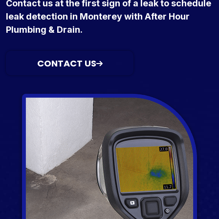
Contact us at the first sign of a leak to schedule
leak detection in Monterey with After Hour
Plumbing & Drain.
CONTACT US