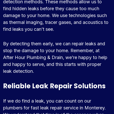
detection methods. These methods allow us to
find hidden leaks before they cause too much
damage to your home. We use technologies such
as thermal imaging, tracer gases, and acoustics to
find leaks you can’t see.
By detecting them early, we can repair leaks and
stop the damage to your home. Remember, at
After Hour Plumbing & Drain, we’re happy to help
and happy to serve, and this starts with proper
leak detection.
Reliable Leak Repair Solutions
If we do find a leak, you can count on our
plumbers for fast leak repair service in Monterey.