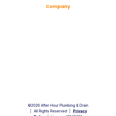
Company
Financing
Specials
Service Area
About Us
Careers
Contact Us
©2026 After Hour Plumbing & Drain
All Rights Reserved
Privacy