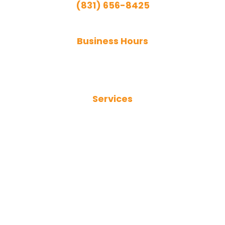
(831) 656-8425
Emergency Services Available
Business Hours
Monday - Friday:
9:00 AM - 5:00 PM
Services
Plumbing Services
Sewer Services
Trenchless Sewer Repair
Drain Cleaning
Hydro Jetting