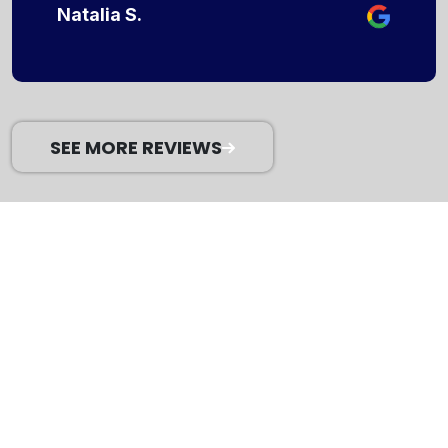
Natalia S.
SEE MORE REVIEWS