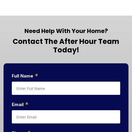
Need Help With Your Home?
Contact The After Hour Team
Today!
*
Full Name
*
Email