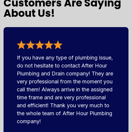
Customers Are Saying
About Us!
If you have any type of plumbing issue,
do not hesitate to contact After Hour
Plumbing and Drain company! They are
very professional from the moment you
call them! Always arrive in the assigned
time frame and are very professional
and efficient! Thank you very much to
the whole team of After Hour Plumbing
company!