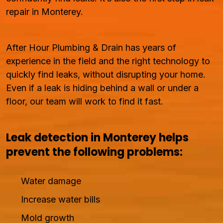
repair in Monterey.
After Hour Plumbing & Drain has years of
experience in the field and the right technology to
quickly find leaks, without disrupting your home.
Even if a leak is hiding behind a wall or under a
floor, our team will work to find it fast.
Leak detection in Monterey helps
prevent the following problems:
Water damage
Increase water bills
Mold growth