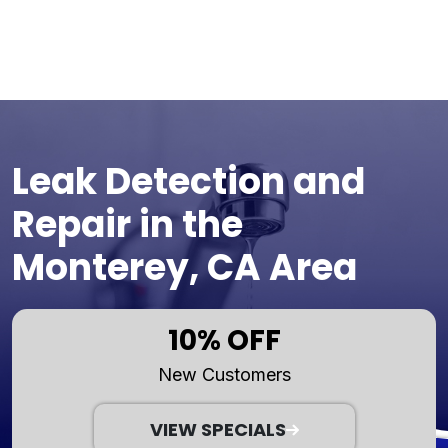
Leak Detection and
Repair in the
Monterey, CA Area
10% OFF
New Customers
VIEW SPECIALS