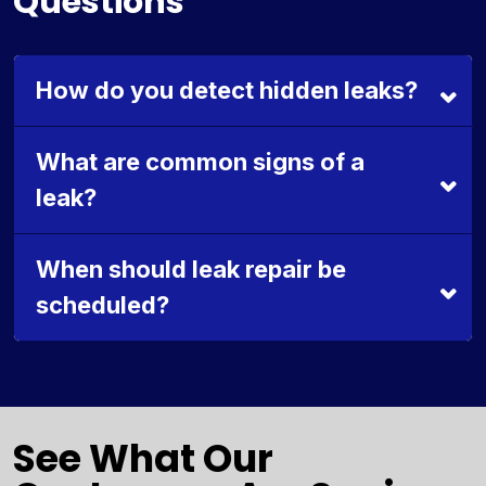
Questions
How do you detect hidden leaks?
What are common signs of a
leak?
When should leak repair be
scheduled?
See What Our