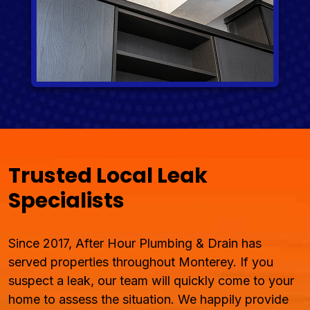
Trusted Local Leak
Specialists
Since 2017, After Hour Plumbing & Drain has
served properties throughout Monterey. If you
suspect a leak, our team will quickly come to your
home to assess the situation. We happily provide