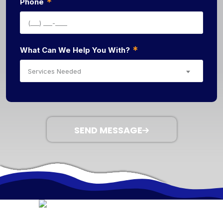
*
Phone
*
What Can We Help You With?
Services Needed
SEND MESSAGE