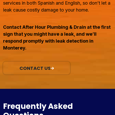
services in both Spanish and English, so don’t let a
leak cause costly damage to your home.
Contact After Hour Plumbing & Drain at the first
sign that you might have a leak, and we’ll
respond promptly with leak detection in
Monterey.
CONTACT US
Frequently Asked