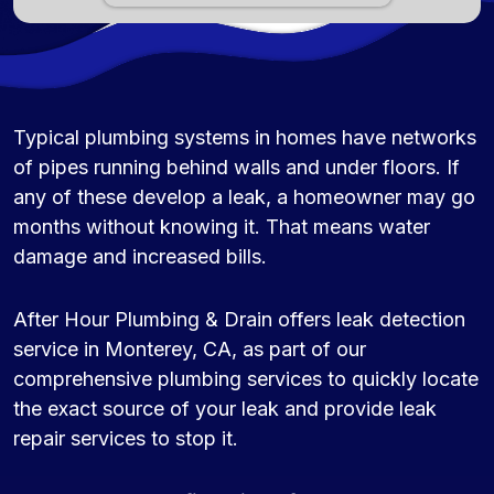
Typical plumbing systems in homes have networks
of pipes running behind walls and under floors. If
any of these develop a leak, a homeowner may go
months without knowing it. That means water
damage and increased bills.
After Hour Plumbing & Drain offers leak detection
service in Monterey, CA, as part of our
comprehensive plumbing services to quickly locate
the exact source of your leak and provide leak
repair services to stop it.