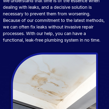
We understand that time is of the essence when
dealing with leaks, and a decisive solution is
necessary to prevent them from worsening.
Because of our commitment to the latest methods,
we can often fix leaks without invasive repair
processes. With our help, you can have a
functional, leak-free plumbing system in no time.