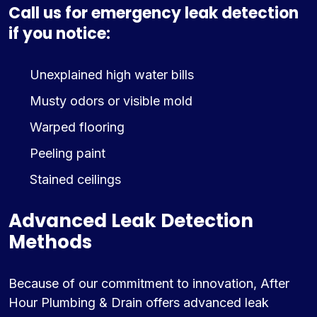
Call us for emergency leak detection
if you notice:
Unexplained high water bills
Musty odors or visible mold
Warped flooring
Peeling paint
Stained ceilings
Advanced Leak Detection
Methods
Because of our commitment to innovation, After
Hour Plumbing & Drain offers advanced leak