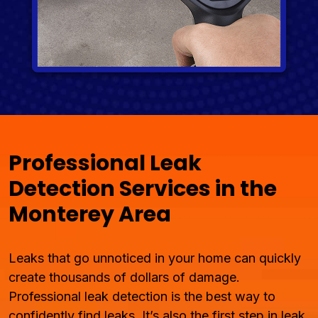
Professional Leak
Detection Services in the
Monterey Area
Leaks that go unnoticed in your home can quickly
create thousands of dollars of damage.
Professional leak detection is the best way to
confidently find leaks. It’s also the first step in leak